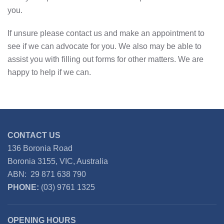
you.
If unsure please contact us and make an appointment to
see if we can advocate for you. We also may be able to
assist you with filling out forms for other matters. We are
happy to help if we can.
CONTACT US
136 Boronia Road
Boronia 3155, VIC, Australia
ABN: 29 871 638 790
PHONE:
(03) 9761 1325
OPENING HOURS