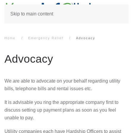
Skip to main content
Home
Emergency Relief
Advocacy
Advocacy
We are able to advocate on your behalf regarding utility
bills, telephone bills and rental issues etc.
It is advisable you ring the appropriate company first to
discuss setting up payment plans as soon as you feel
unable to pay.
Utiliity companies each have Hardship Officers to assist