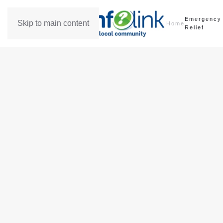
Emergency
Skip to main content
Home
Relief