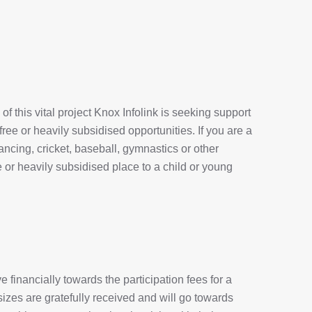
of this vital project Knox Infolink is seeking support
 free or heavily subsidised opportunities. If you are a
 dancing, cricket, baseball, gymnastics or other
ree or heavily subsidised place to a child or young
 financially towards the participation fees for a
 sizes are gratefully received and will go towards