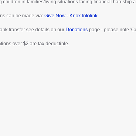
 children in families/living situations facing financial hardship a
ns can be made via:
Give Now - Knox Infolink
ank transfer see details on our
Donations
page - please note 'C
ations over $2 are tax deductible.