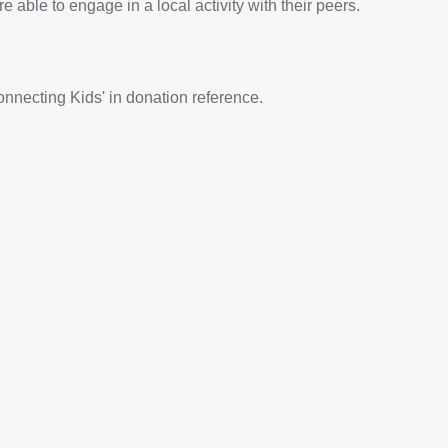
re able to engage in a local activity with their peers.
onnecting Kids' in donation reference.