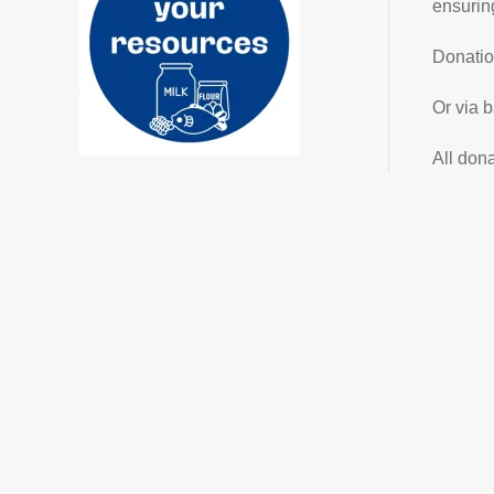
ensuring
Donatio
Or via b
All don