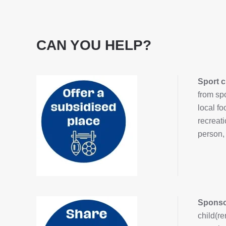
CAN YOU HELP?
Sport c
from spo
local fo
recreati
person,
Sponsor
child(re