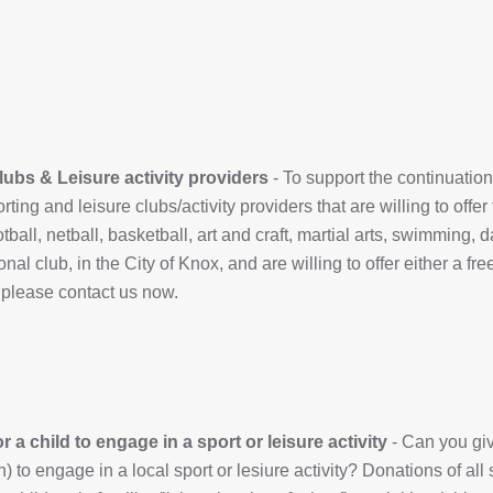
lubs & Leisure activity providers
- To support the continuation 
rting and leisure clubs/activity providers that are willing to offer
otball, netball, basketball, art and craft, martial arts, swimming,
onal club, in the City of Knox, and are willing to offer either a f
 please contact us now.
 a child to engage in a sport or leisure activity
- Can you give
n) to engage in a local sport or lesiure activity? Donations of all