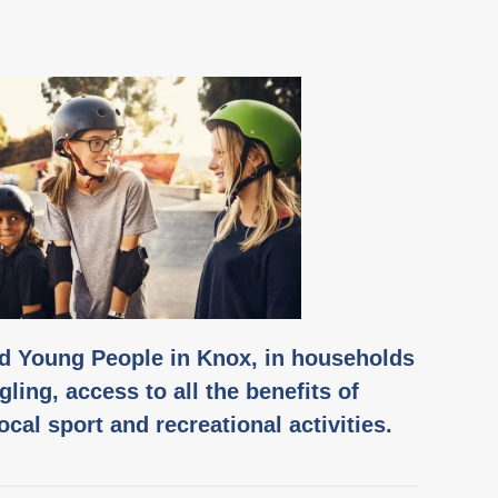
nd Young People in Knox, in households
gling, access to all the benefits of
local sport and recreational activities.