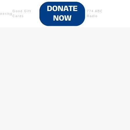
Good Gift
774 ABC
teering
Cards
Radio