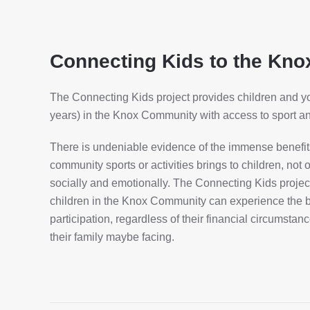
Connecting Kids to the Kn
The Connecting Kids project provides children and 
years) in the Knox Community with access to sport and
There is undeniable evidence of the immense benefits 
community sports or activities brings to children, not 
socially and emotionally. The Connecting Kids project
children in the Knox Community can experience the b
participation, regardless of their financial circumstanc
their family maybe facing.