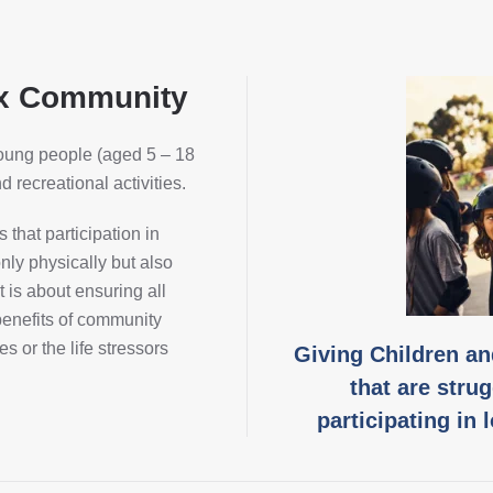
ox Community
young people (aged 5 – 18
 recreational activities.
that participation in
only physically but also
 is about ensuring all
enefits of community
es or the life stressors
Giving Children a
that are strug
participating in 